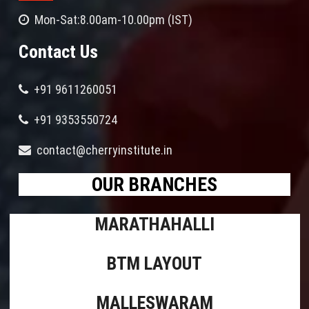
Mon-Sat:8.00am-10.00pm (IST)
Contact Us
+91 9611260051
+91 9353550724
contact@cherryinstitute.in
OUR BRANCHES
MARATHAHALLI
BTM LAYOUT
MALLESWARAM