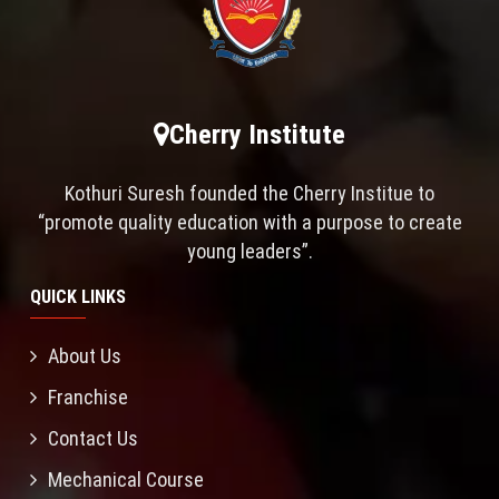
Cherry Institute
Kothuri Suresh founded the Cherry Institue to
“promote quality education with a purpose to create
young leaders”.
QUICK LINKS
About Us
Franchise
Contact Us
Mechanical Course