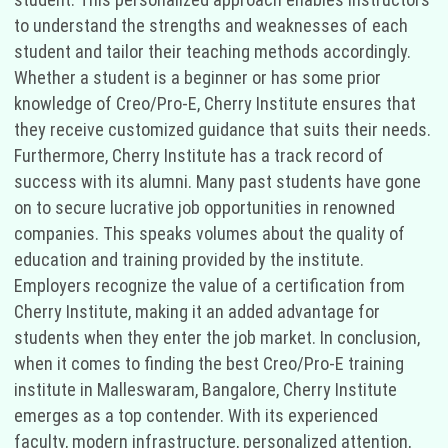
to understand the strengths and weaknesses of each
student and tailor their teaching methods accordingly.
Whether a student is a beginner or has some prior
knowledge of Creo/Pro-E, Cherry Institute ensures that
they receive customized guidance that suits their needs.
Furthermore, Cherry Institute has a track record of
success with its alumni. Many past students have gone
on to secure lucrative job opportunities in renowned
companies. This speaks volumes about the quality of
education and training provided by the institute.
Employers recognize the value of a certification from
Cherry Institute, making it an added advantage for
students when they enter the job market. In conclusion,
when it comes to finding the best Creo/Pro-E training
institute in Malleswaram, Bangalore, Cherry Institute
emerges as a top contender. With its experienced
faculty, modern infrastructure, personalized attention,