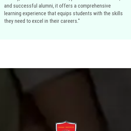
and successful alumni, it offers a comprehensive
learning experience that equips students with the skills
they need to excel in their careers."