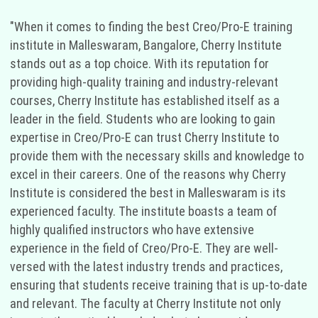
"When it comes to finding the best Creo/Pro-E training
institute in Malleswaram, Bangalore, Cherry Institute
stands out as a top choice. With its reputation for
providing high-quality training and industry-relevant
courses, Cherry Institute has established itself as a
leader in the field. Students who are looking to gain
expertise in Creo/Pro-E can trust Cherry Institute to
provide them with the necessary skills and knowledge to
excel in their careers. One of the reasons why Cherry
Institute is considered the best in Malleswaram is its
experienced faculty. The institute boasts a team of
highly qualified instructors who have extensive
experience in the field of Creo/Pro-E. They are well-
versed with the latest industry trends and practices,
ensuring that students receive training that is up-to-date
and relevant. The faculty at Cherry Institute not only