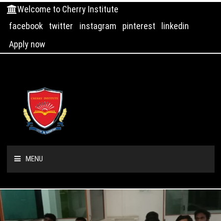
Welcome to Cherry Institute
facebook
twitter
instagram
pinterest
linkedin
Apply now
MENU
HOME
ABOUT US