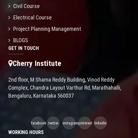
Civil Course
Electrical Course
Project Planning Management
BLOGS
GET IN TOUCH
Cherry Institute
2nd floor, M Shama Reddy Building, Vinod Reddy
Complex, Chandra Layout Varthur Rd, Marathahalli,
Bengaluru, Karnataka 560037
facebook
twitter
instagram
pinterest
linkedin
WORKING HOURS