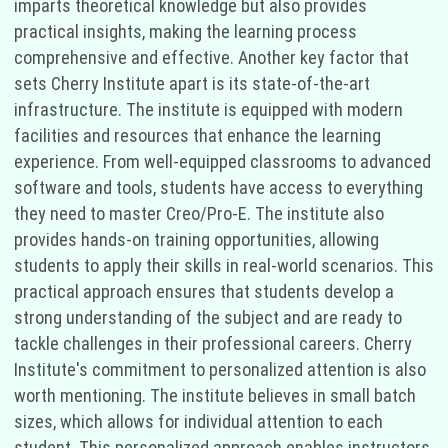
imparts theoretical knowledge but also provides
practical insights, making the learning process
comprehensive and effective. Another key factor that
sets Cherry Institute apart is its state-of-the-art
infrastructure. The institute is equipped with modern
facilities and resources that enhance the learning
experience. From well-equipped classrooms to advanced
software and tools, students have access to everything
they need to master Creo/Pro-E. The institute also
provides hands-on training opportunities, allowing
students to apply their skills in real-world scenarios. This
practical approach ensures that students develop a
strong understanding of the subject and are ready to
tackle challenges in their professional careers. Cherry
Institute's commitment to personalized attention is also
worth mentioning. The institute believes in small batch
sizes, which allows for individual attention to each
student. This personalized approach enables instructors