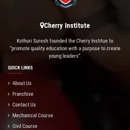
Cherry Institute
Kothuri Suresh founded the Cherry Institue to
“promote quality education with a purpose to create
young leaders”.
QUICK LINKS
About Us
Franchise
Contact Us
Mechanical Course
Civil Course