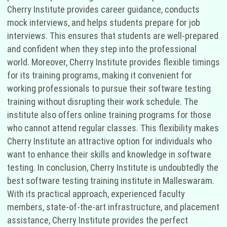
Cherry Institute provides career guidance, conducts
mock interviews, and helps students prepare for job
interviews. This ensures that students are well-prepared
and confident when they step into the professional
world. Moreover, Cherry Institute provides flexible timings
for its training programs, making it convenient for
working professionals to pursue their software testing
training without disrupting their work schedule. The
institute also offers online training programs for those
who cannot attend regular classes. This flexibility makes
Cherry Institute an attractive option for individuals who
want to enhance their skills and knowledge in software
testing. In conclusion, Cherry Institute is undoubtedly the
best software testing training institute in Malleswaram.
With its practical approach, experienced faculty
members, state-of-the-art infrastructure, and placement
assistance, Cherry Institute provides the perfect