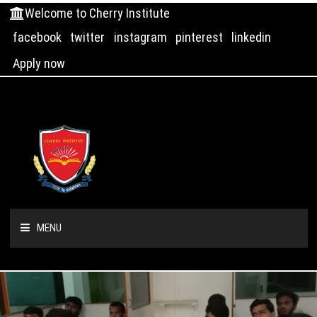
Welcome to Cherry Institute
facebook
twitter
instagram
pinterest
linkedin
Apply now
MENU
HOME
ABOUT US