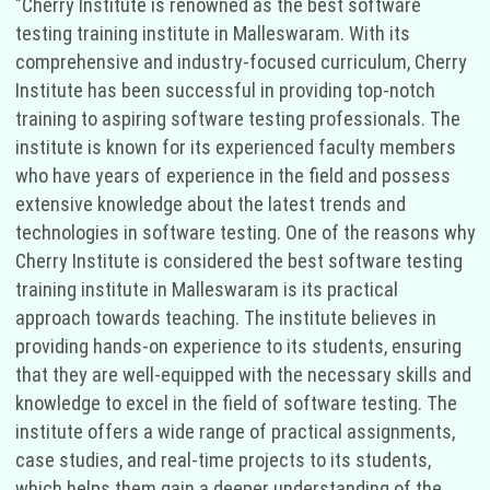
"Cherry Institute is renowned as the best software
testing training institute in Malleswaram. With its
comprehensive and industry-focused curriculum, Cherry
Institute has been successful in providing top-notch
training to aspiring software testing professionals. The
institute is known for its experienced faculty members
who have years of experience in the field and possess
extensive knowledge about the latest trends and
technologies in software testing. One of the reasons why
Cherry Institute is considered the best software testing
training institute in Malleswaram is its practical
approach towards teaching. The institute believes in
providing hands-on experience to its students, ensuring
that they are well-equipped with the necessary skills and
knowledge to excel in the field of software testing. The
institute offers a wide range of practical assignments,
case studies, and real-time projects to its students,
which helps them gain a deeper understanding of the