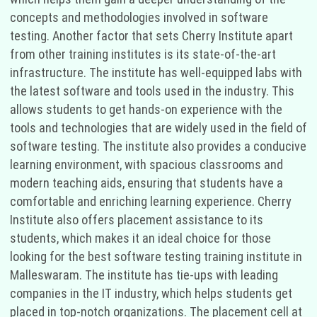
concepts and methodologies involved in software
testing. Another factor that sets Cherry Institute apart
from other training institutes is its state-of-the-art
infrastructure. The institute has well-equipped labs with
the latest software and tools used in the industry. This
allows students to get hands-on experience with the
tools and technologies that are widely used in the field of
software testing. The institute also provides a conducive
learning environment, with spacious classrooms and
modern teaching aids, ensuring that students have a
comfortable and enriching learning experience. Cherry
Institute also offers placement assistance to its
students, which makes it an ideal choice for those
looking for the best software testing training institute in
Malleswaram. The institute has tie-ups with leading
companies in the IT industry, which helps students get
placed in top-notch organizations. The placement cell at