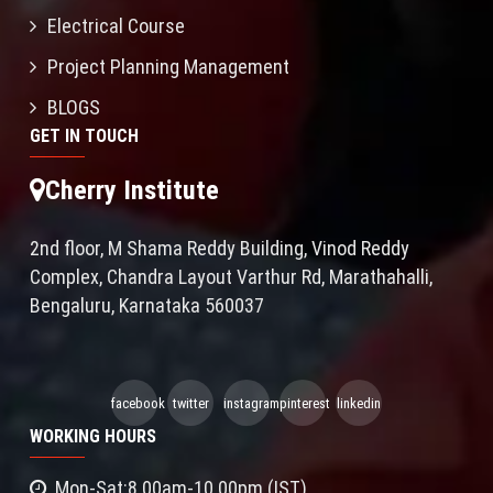
Electrical Course
Project Planning Management
BLOGS
GET IN TOUCH
Cherry Institute
2nd floor, M Shama Reddy Building, Vinod Reddy
Complex, Chandra Layout Varthur Rd, Marathahalli,
Bengaluru, Karnataka 560037
facebook
twitter
instagram
pinterest
linkedin
WORKING HOURS
Mon-Sat:8.00am-10.00pm (IST)