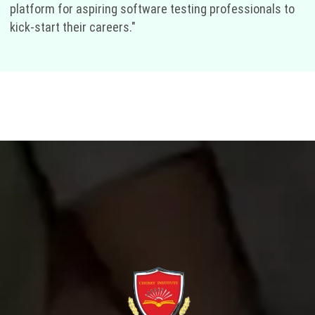
platform for aspiring software testing professionals to
kick-start their careers."