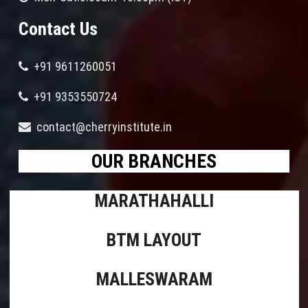
Contact Us
+91 9611260051
+91 9353550724
contact@cherryinstitute.in
OUR BRANCHES
MARATHAHALLI
BTM LAYOUT
MALLESWARAM