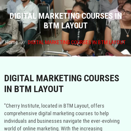
COURSES
DIGITAL MARKETING COURSES IN
BTM LAYOUT
GALLERY
Home
DIGITAL MARKETING COURSES IN BTM LAYOUT
FRANCHISE
CONTACT US
DIGITAL MARKETING COURSES
PLACEMENTS
IN BTM LAYOUT
BLOGS
"Cherry Institute, located in BTM Layout, offers
STAFF
comprehensive digital marketing courses to help
individuals and businesses navigate the ever-evolving
world of online marketing. With the increasing