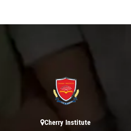
Cherry Institute