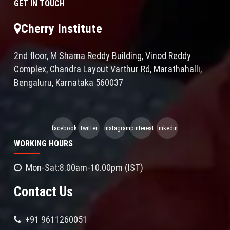
GET IN TOUCH
Cherry Institute
2nd floor, M Shama Reddy Building, Vinod Reddy
Complex, Chandra Layout Varthur Rd, Marathahalli,
Bengaluru, Karnataka 560037
facebook
twitter
instagram
pinterest
linkedin
WORKING HOURS
Mon-Sat:8.00am-10.00pm (IST)
Contact Us
+91 9611260051