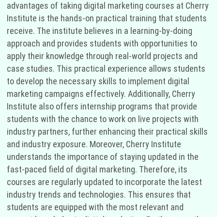
advantages of taking digital marketing courses at Cherry
Institute is the hands-on practical training that students
receive. The institute believes in a learning-by-doing
approach and provides students with opportunities to
apply their knowledge through real-world projects and
case studies. This practical experience allows students
to develop the necessary skills to implement digital
marketing campaigns effectively. Additionally, Cherry
Institute also offers internship programs that provide
students with the chance to work on live projects with
industry partners, further enhancing their practical skills
and industry exposure. Moreover, Cherry Institute
understands the importance of staying updated in the
fast-paced field of digital marketing. Therefore, its
courses are regularly updated to incorporate the latest
industry trends and technologies. This ensures that
students are equipped with the most relevant and