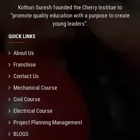
Kothuri Suresh founded the Cherry Institue to
“promote quality education with a purpose to create
young leaders”.
QUICK LINKS
About Us
Franchise
Contact Us
Mechanical Course
Civil Course
Electrical Course
Project Planning Management
BLOGS