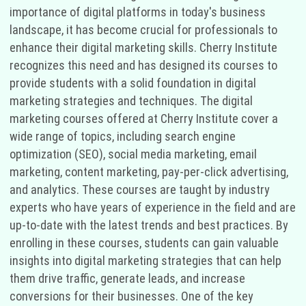
importance of digital platforms in today's business
landscape, it has become crucial for professionals to
enhance their digital marketing skills. Cherry Institute
recognizes this need and has designed its courses to
provide students with a solid foundation in digital
marketing strategies and techniques. The digital
marketing courses offered at Cherry Institute cover a
wide range of topics, including search engine
optimization (SEO), social media marketing, email
marketing, content marketing, pay-per-click advertising,
and analytics. These courses are taught by industry
experts who have years of experience in the field and are
up-to-date with the latest trends and best practices. By
enrolling in these courses, students can gain valuable
insights into digital marketing strategies that can help
them drive traffic, generate leads, and increase
conversions for their businesses. One of the key