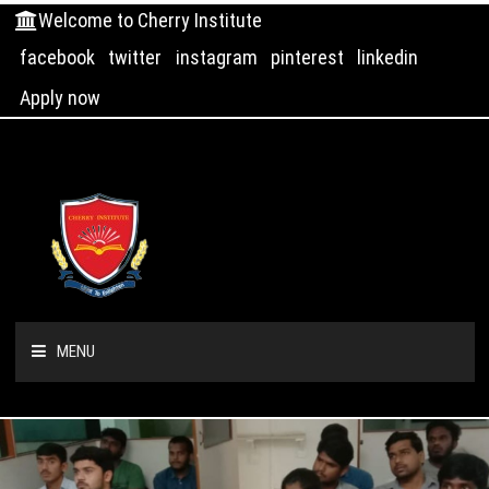
Welcome to Cherry Institute
facebook
twitter
instagram
pinterest
linkedin
Apply now
MENU
HOME
ABOUT US