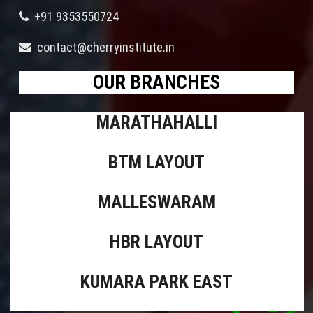
+91 9353550724
contact@cherryinstitute.in
OUR BRANCHES
MARATHAHALLI
BTM LAYOUT
MALLESWARAM
HBR LAYOUT
KUMARA PARK EAST