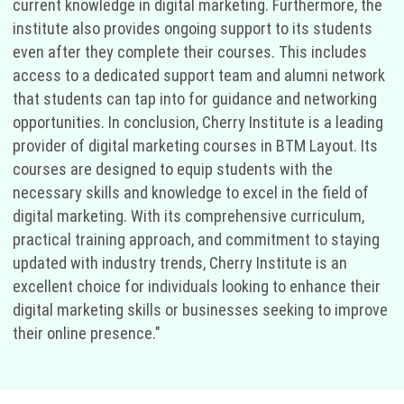
current knowledge in digital marketing. Furthermore, the
institute also provides ongoing support to its students
even after they complete their courses. This includes
access to a dedicated support team and alumni network
that students can tap into for guidance and networking
opportunities. In conclusion, Cherry Institute is a leading
provider of digital marketing courses in BTM Layout. Its
courses are designed to equip students with the
necessary skills and knowledge to excel in the field of
digital marketing. With its comprehensive curriculum,
practical training approach, and commitment to staying
updated with industry trends, Cherry Institute is an
excellent choice for individuals looking to enhance their
digital marketing skills or businesses seeking to improve
their online presence."