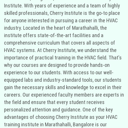
Institute. With years of experience and a team of highly
skilled professionals, Cherry Institute is the go-to place
for anyone interested in pursuing a career in the HVAC
industry. Located in the heart of Marathahalli, the
institute offers state-of-the-art facilities and a
comprehensive curriculum that covers all aspects of
HVAC systems. At Cherry Institute, we understand the
importance of practical training in the HVAC field. That's
why our courses are designed to provide hands-on
experience to our students. With access to our well-
equipped labs and industry-standard tools, our students
gain the necessary skills and knowledge to excel in their
careers. Our experienced faculty members are experts in
the field and ensure that every student receives
personalized attention and guidance. One of the key
advantages of choosing Cherry Institute as your HVAC
training institute in Marathahalli, Bangalore is our