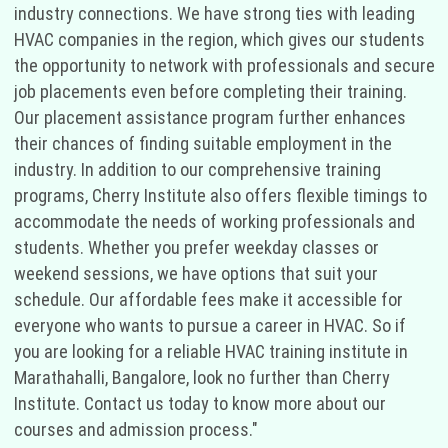
industry connections. We have strong ties with leading
HVAC companies in the region, which gives our students
the opportunity to network with professionals and secure
job placements even before completing their training.
Our placement assistance program further enhances
their chances of finding suitable employment in the
industry. In addition to our comprehensive training
programs, Cherry Institute also offers flexible timings to
accommodate the needs of working professionals and
students. Whether you prefer weekday classes or
weekend sessions, we have options that suit your
schedule. Our affordable fees make it accessible for
everyone who wants to pursue a career in HVAC. So if
you are looking for a reliable HVAC training institute in
Marathahalli, Bangalore, look no further than Cherry
Institute. Contact us today to know more about our
courses and admission process."