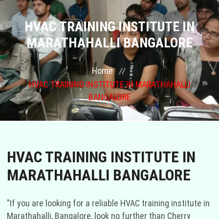
COURSES
HVAC TRAINING INSTITUTE IN
MARATHAHALLI BANGALORE
GALLERY
Home
FRANCHISE
HVAC TRAINING INSTITUTE IN MARATHAHALLI
BANGALORE
CONTACT US
PLACEMENTS
HVAC TRAINING INSTITUTE IN
BLOGS
MARATHAHALLI BANGALORE
STAFF
"If you are looking for a reliable HVAC training institute in
Marathahalli, Bangalore, look no further than Cherry