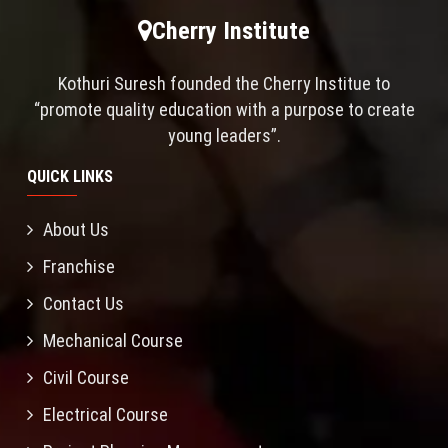
Cherry Institute
Kothuri Suresh founded the Cherry Institue to
“promote quality education with a purpose to create
young leaders”.
QUICK LINKS
About Us
Franchise
Contact Us
Mechanical Course
Civil Course
Electrical Course