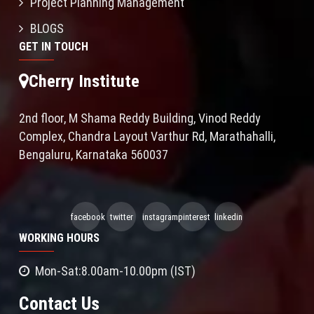
Project Planning Management
BLOGS
GET IN TOUCH
Cherry Institute
2nd floor, M Shama Reddy Building, Vinod Reddy
Complex, Chandra Layout Varthur Rd, Marathahalli,
Bengaluru, Karnataka 560037
facebook
twitter
instagram
pinterest
linkedin
WORKING HOURS
Mon-Sat:8.00am-10.00pm (IST)
Contact Us