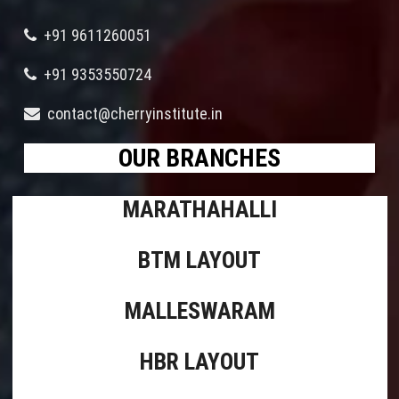
+91 9611260051
+91 9353550724
contact@cherryinstitute.in
OUR BRANCHES
MARATHAHALLI
BTM LAYOUT
MALLESWARAM
HBR LAYOUT