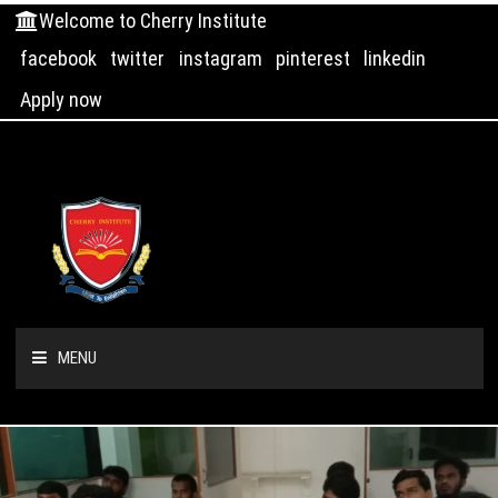
Welcome to Cherry Institute
facebook
twitter
instagram
pinterest
linkedin
Apply now
MENU
HOME
ABOUT US