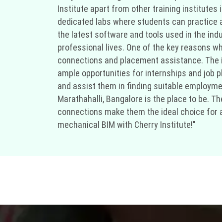
Institute apart from other training institutes
dedicated labs where students can practice an
the latest software and tools used in the ind
professional lives. One of the key reasons why
connections and placement assistance. The in
ample opportunities for internships and job p
and assist them in finding suitable employment
Marathahalli, Bangalore is the place to be. T
connections make them the ideal choice for any
mechanical BIM with Cherry Institute!"