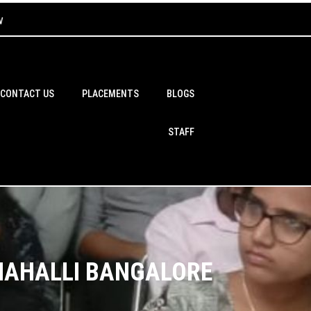
w
CONTACT US
PLACEMENTS
BLOGS
STAFF
THAHALLI BANGALORE