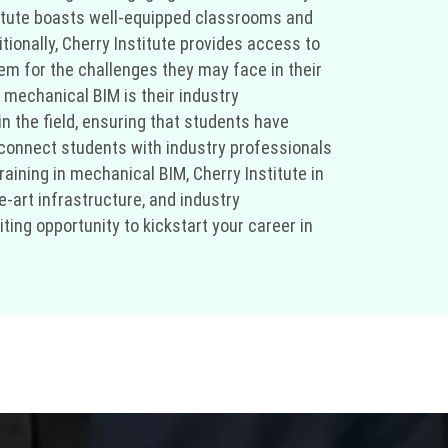
nstitute boasts well-equipped classrooms and
ionally, Cherry Institute provides access to
em for the challenges they may face in their
r mechanical BIM is their industry
 the field, ensuring that students have
o connect students with industry professionals
raining in mechanical BIM, Cherry Institute in
e-art infrastructure, and industry
ting opportunity to kickstart your career in