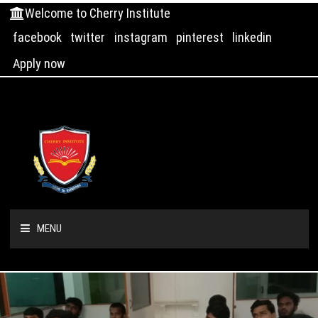
Welcome to Cherry Institute
facebook
twitter
instagram
pinterest
linkedin
Apply now
MENU
HOME
ABOUT US