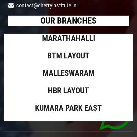
contact@cherryinstitute.in
OUR BRANCHES
MARATHAHALLI
BTM LAYOUT
MALLESWARAM
HBR LAYOUT
KUMARA PARK EAST