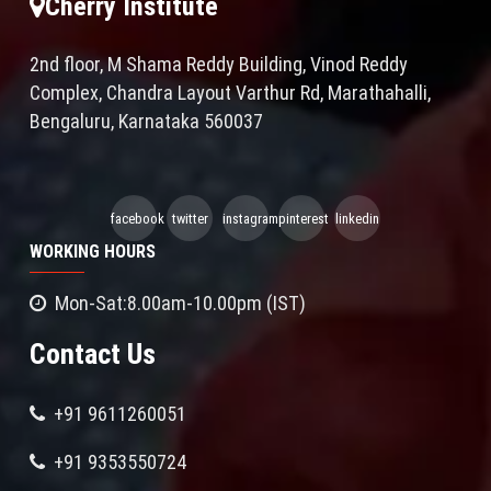
Cherry Institute
2nd floor, M Shama Reddy Building, Vinod Reddy
Complex, Chandra Layout Varthur Rd, Marathahalli,
Bengaluru, Karnataka 560037
facebook
twitter
instagram
pinterest
linkedin
WORKING HOURS
Mon-Sat:8.00am-10.00pm (IST)
Contact Us
+91 9611260051
+91 9353550724