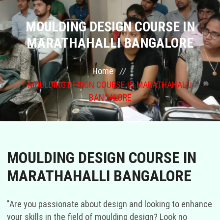
COURSES
MOULDING DESIGN COURSE IN
MARATHAHALLI BANGALORE
GALLERY
Home
FRANCHISE
MOULDING DESIGN COURSE IN MARATHAHALLI
BANGALORE
CONTACT US
PLACEMENTS
MOULDING DESIGN COURSE IN
BLOGS
MARATHAHALLI BANGALORE
STAFF
"Are you passionate about design and looking to enhance
your skills in the field of moulding design? Look no