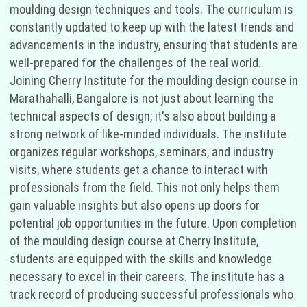
moulding design techniques and tools. The curriculum is
constantly updated to keep up with the latest trends and
advancements in the industry, ensuring that students are
well-prepared for the challenges of the real world.
Joining Cherry Institute for the moulding design course in
Marathahalli, Bangalore is not just about learning the
technical aspects of design; it's also about building a
strong network of like-minded individuals. The institute
organizes regular workshops, seminars, and industry
visits, where students get a chance to interact with
professionals from the field. This not only helps them
gain valuable insights but also opens up doors for
potential job opportunities in the future. Upon completion
of the moulding design course at Cherry Institute,
students are equipped with the skills and knowledge
necessary to excel in their careers. The institute has a
track record of producing successful professionals who