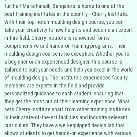
further! Marathahalli, Bangalore is home to one of the
best training institutes in the country - Cherry Institute.
With their top-notch moulding design course, you can
take your creativity to new heights and become an expert
in this field. Cherry Institute is renowned for its
comprehensive and hands-on training programs. Their
moulding design course is no exception. Whether you're
a beginner or an experienced designer, this course is
tailored to suit your needs and help you excel in the world
of moulding design. The institute's experienced faculty
members are experts in the field and provide
personalized guidance to each student, ensuring that
they get the most out of their learning experience. What
sets Cherry Institute apart from other training institutes
is their state-of-the-art facilities and industry-relevant
curriculum. They have a well-equipped design lab that
allows students to get hands-on experience with various