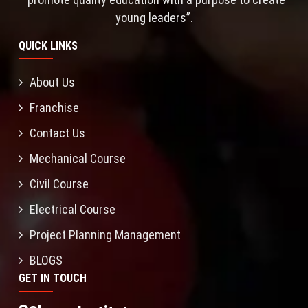
young leaders”.
QUICK LINKS
About Us
Franchise
Contact Us
Mechanical Course
Civil Course
Electrical Course
Project Planning Management
BLOGS
GET IN TOUCH