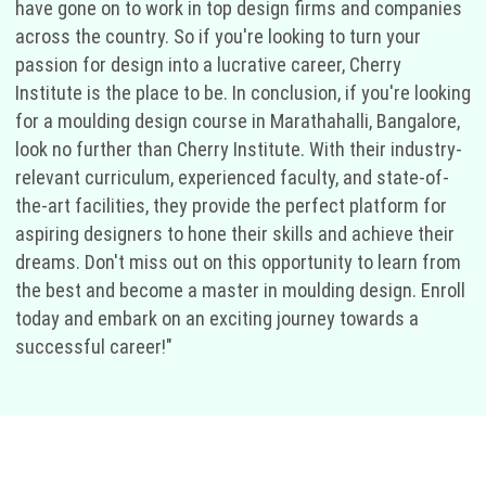
have gone on to work in top design firms and companies
across the country. So if you're looking to turn your
passion for design into a lucrative career, Cherry
Institute is the place to be. In conclusion, if you're looking
for a moulding design course in Marathahalli, Bangalore,
look no further than Cherry Institute. With their industry-
relevant curriculum, experienced faculty, and state-of-
the-art facilities, they provide the perfect platform for
aspiring designers to hone their skills and achieve their
dreams. Don't miss out on this opportunity to learn from
the best and become a master in moulding design. Enroll
today and embark on an exciting journey towards a
successful career!"