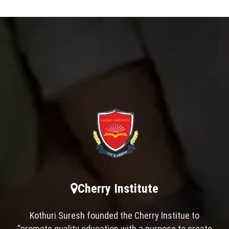
Cherry Institute
Kothuri Suresh founded the Cherry Institue to
“promote quality education with a purpose to create