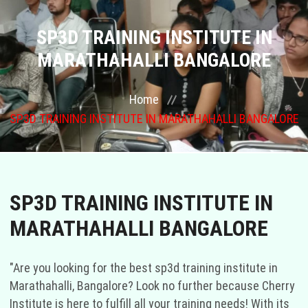
COURSES
SP3D TRAINING INSTITUTE IN
MARATHAHALLI BANGALORE
GALLERY
Home
FRANCHISE
SP3D TRAINING INSTITUTE IN MARATHAHALLI BANGALORE
CONTACT US
PLACEMENTS
SP3D TRAINING INSTITUTE IN
BLOGS
MARATHAHALLI BANGALORE
STAFF
"Are you looking for the best sp3d training institute in
Marathahalli, Bangalore? Look no further because Cherry
Institute is here to fulfill all your training needs! With its