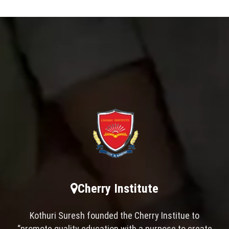
Cherry Institute
Kothuri Suresh founded the Cherry Institue to
“promote quality education with a purpose to create