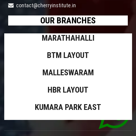
contact@cherryinstitute.in
OUR BRANCHES
MARATHAHALLI
BTM LAYOUT
MALLESWARAM
HBR LAYOUT
KUMARA PARK EAST