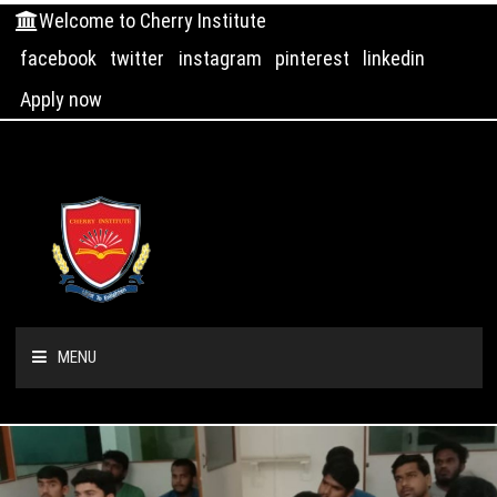
Welcome to Cherry Institute
facebook
twitter
instagram
pinterest
linkedin
Apply now
MENU
HOME
ABOUT US