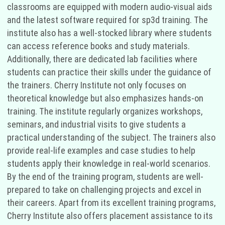
classrooms are equipped with modern audio-visual aids
and the latest software required for sp3d training. The
institute also has a well-stocked library where students
can access reference books and study materials.
Additionally, there are dedicated lab facilities where
students can practice their skills under the guidance of
the trainers. Cherry Institute not only focuses on
theoretical knowledge but also emphasizes hands-on
training. The institute regularly organizes workshops,
seminars, and industrial visits to give students a
practical understanding of the subject. The trainers also
provide real-life examples and case studies to help
students apply their knowledge in real-world scenarios.
By the end of the training program, students are well-
prepared to take on challenging projects and excel in
their careers. Apart from its excellent training programs,
Cherry Institute also offers placement assistance to its