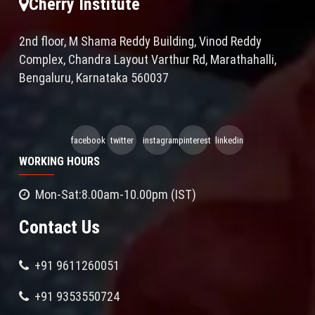
Cherry Institute
2nd floor, M Shama Reddy Building, Vinod Reddy
Complex, Chandra Layout Varthur Rd, Marathahalli,
Bengaluru, Karnataka 560037
facebook
twitter
instagram
pinterest
linkedin
WORKING HOURS
Mon-Sat:8.00am-10.00pm (IST)
Contact Us
+91 9611260051
+91 9353550724