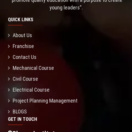
young leaders”.
QUICK LINKS
About Us
Franchise
Contact Us
Mechanical Course
Civil Course
Electrical Course
Project Planning Management
BLOGS
GET IN TOUCH