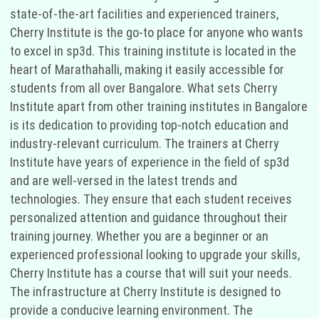
state-of-the-art facilities and experienced trainers,
Cherry Institute is the go-to place for anyone who wants
to excel in sp3d. This training institute is located in the
heart of Marathahalli, making it easily accessible for
students from all over Bangalore. What sets Cherry
Institute apart from other training institutes in Bangalore
is its dedication to providing top-notch education and
industry-relevant curriculum. The trainers at Cherry
Institute have years of experience in the field of sp3d
and are well-versed in the latest trends and
technologies. They ensure that each student receives
personalized attention and guidance throughout their
training journey. Whether you are a beginner or an
experienced professional looking to upgrade your skills,
Cherry Institute has a course that will suit your needs.
The infrastructure at Cherry Institute is designed to
provide a conducive learning environment. The