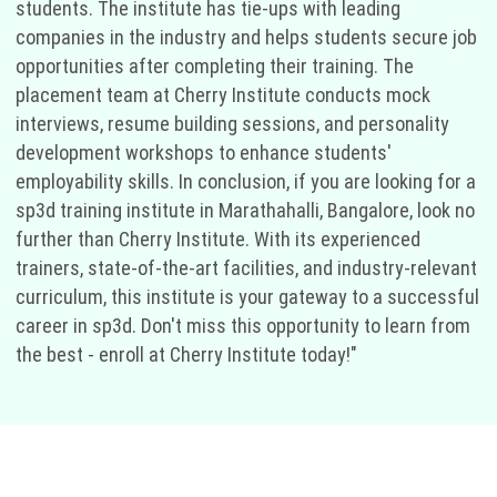
students. The institute has tie-ups with leading
companies in the industry and helps students secure job
opportunities after completing their training. The
placement team at Cherry Institute conducts mock
interviews, resume building sessions, and personality
development workshops to enhance students'
employability skills. In conclusion, if you are looking for a
sp3d training institute in Marathahalli, Bangalore, look no
further than Cherry Institute. With its experienced
trainers, state-of-the-art facilities, and industry-relevant
curriculum, this institute is your gateway to a successful
career in sp3d. Don't miss this opportunity to learn from
the best - enroll at Cherry Institute today!"