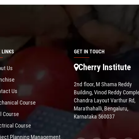
 LINKS
GET IN TOUCH
Cherry Institute
ut Us
nchise
2nd floor, M Shama Reddy
tact Us
Building, Vinod Reddy Comple
Chandra Layout Varthur Rd,
hanical Course
Marathahalli, Bengaluru,
il Course
Karnataka 560037
ctrical Course
ject Planning Management