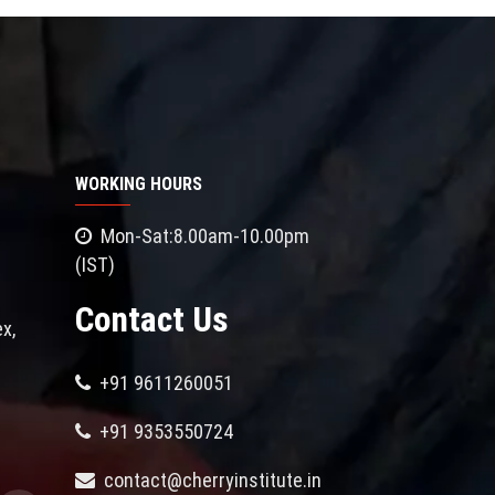
WORKING HOURS
Mon-Sat:8.00am-10.00pm
(IST)
Contact Us
x,
+91 9611260051
+91 9353550724
contact@cherryinstitute.in