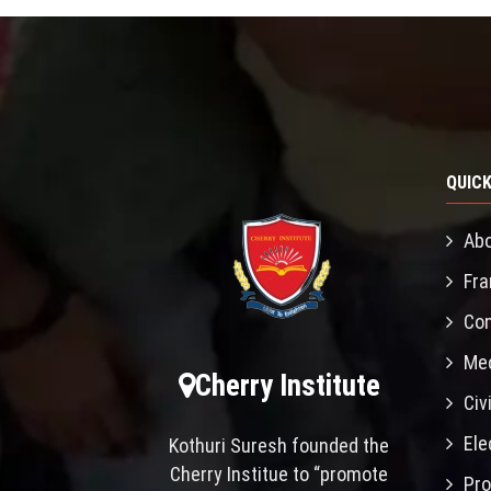
QUICK
Abo
Fra
Con
Mec
Cherry Institute
Civ
Ele
Kothuri Suresh founded the
Cherry Institue to “promote
Pro