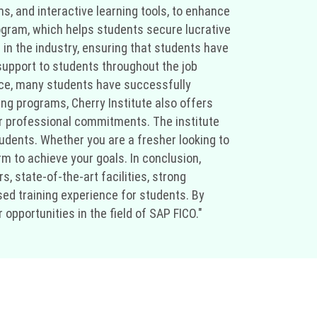
s, and interactive learning tools, to enhance
rogram, which helps students secure lucrative
 in the industry, ensuring that students have
support to students throughout the job
ance, many students have successfully
ning programs, Cherry Institute also offers
eir professional commitments. The institute
udents. Whether you are a fresher looking to
rm to achieve your goals. In conclusion,
s, state-of-the-art facilities, strong
ed training experience for students. By
opportunities in the field of SAP FICO."