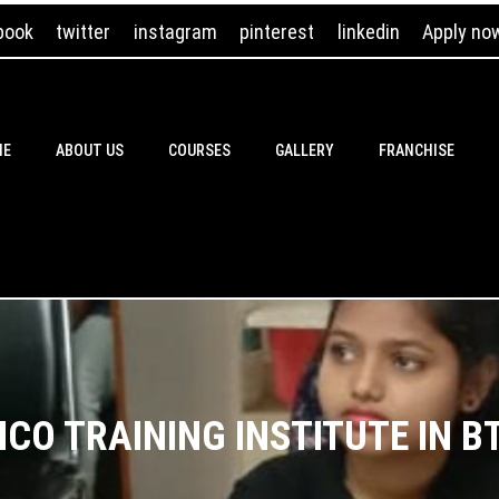
book
twitter
instagram
pinterest
linkedin
Apply no
ME
ABOUT US
COURSES
GALLERY
FRANCHISE
ICO TRAINING INSTITUTE IN 