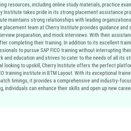
ing resources, including online study materials, practice exam
ry Institute takes pride in its strong placement assistance p
tute maintains strong relationships with leading organizations
e placement team at Cherry Institute provides guidance and 
nterview preparation, and mock interviews. With their assist
er completing their training. In addition to its excellent trai
essionals to pursue SAP FICO training without interrupting th
and education and strives to cater to the needs of all its st
l looking to upskill, Cherry Institute offers the perfect platfo
 training institute in BTM Layout. With its exceptional trainer
atch timings, it provides a comprehensive and industry-focus
g, individuals can enhance their skills and open up new career 