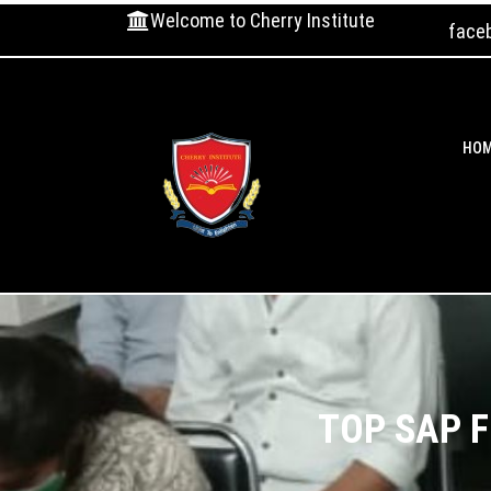
Welcome to Cherry Institute
face
HO
TOP SAP F