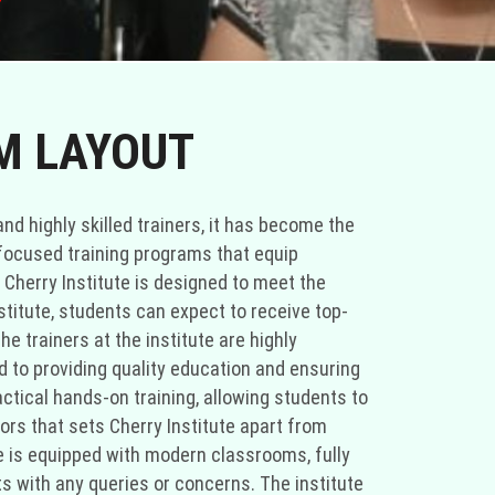
T
TM LAYOUT
and highly skilled trainers, it has become the
-focused training programs that equip
 Cherry Institute is designed to meet the
titute, students can expect to receive top-
 trainers at the institute are highly
 to providing quality education and ensuring
actical hands-on training, allowing students to
ors that sets Cherry Institute apart from
ute is equipped with modern classrooms, fully
s with any queries or concerns. The institute