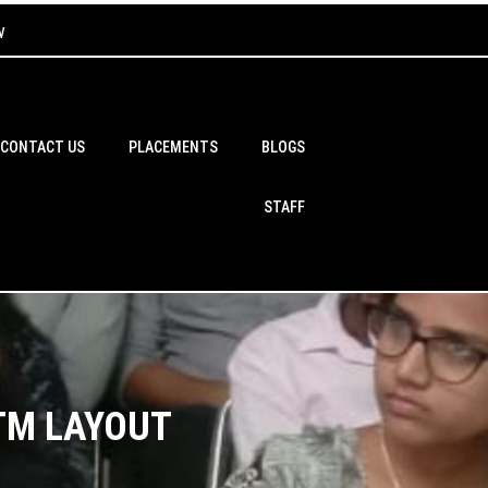
w
CONTACT US
PLACEMENTS
BLOGS
STAFF
BTM LAYOUT