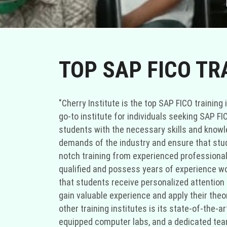
TOP SAP FICO TR
"Cherry Institute is the top SAP FICO training 
go-to institute for individuals seeking SAP F
students with the necessary skills and knowled
demands of the industry and ensure that stude
notch training from experienced professionals
qualified and possess years of experience wo
that students receive personalized attention t
gain valuable experience and apply their theo
other training institutes is its state-of-the-
equipped computer labs, and a dedicated team