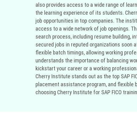
also provides access to a wide range of learn
the learning experience of its students. Cher
job opportunities in top companies. The insti
access to a wide network of job openings. Th
search process, including resume building, i
secured jobs in reputed organizations soon aft
flexible batch timings, allowing working prof
understands the importance of balancing work 
kickstart your career or a working professiona
Cherry Institute stands out as the top SAP FICO
placement assistance program, and flexible b
choosing Cherry Institute for SAP FICO trainin