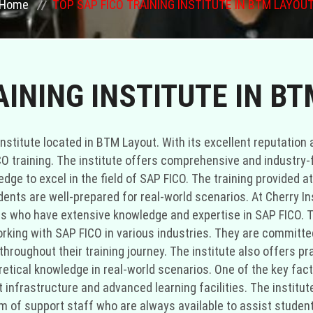
Home
TOP SAP FICO TRAINING INSTITUTE IN BTM LAYOU
AINING INSTITUTE IN B
institute located in BTM Layout. With its excellent reputation 
ICO training. The institute offers comprehensive and industry
ge to excel in the field of SAP FICO. The training provided at
nts are well-prepared for real-world scenarios. At Cherry Ins
 who have extensive knowledge and expertise in SAP FICO. The
rking with SAP FICO in various industries. They are committed
hroughout their training journey. The institute also offers pr
retical knowledge in real-world scenarios. One of the key fact
art infrastructure and advanced learning facilities. The instit
 of support staff who are always available to assist student